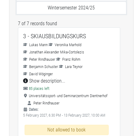
Wintersemester 2024/25
7 of 7 records found
3 - SKIAUSBILDUNGSKURS
Lukas Mann
Veronika Marhold
Jonathan Alexander Mika-Cortolezis
Peter Rindhauser
Franz Rohm
Benjamin Schuster
Lara Teynor
David Wöginger
Show description...
85 places left
Universitätssport- und Seminarzentrum Dientnerhof
Peter Rindhauser
Dates:
5 February 2027, 6:30 PM - 13 February 2027, 10:00 AM
Not allowed to book