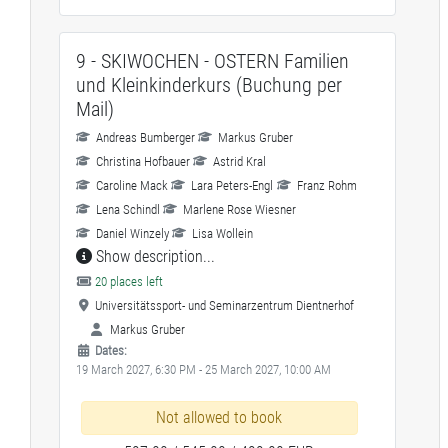
9 - SKIWOCHEN - OSTERN Familien
und Kleinkinderkurs (Buchung per
Mail)
Andreas Bumberger
Markus Gruber
Christina Hofbauer
Astrid Kral
Caroline Mack
Lara Peters-Engl
Franz Rohm
Lena Schindl
Marlene Rose Wiesner
Daniel Winzely
Lisa Wollein
Show description...
20 places left
Universitätssport- und Seminarzentrum Dientnerhof
Markus Gruber
Dates:
19 March 2027, 6:30 PM - 25 March 2027, 10:00 AM
Not allowed to book