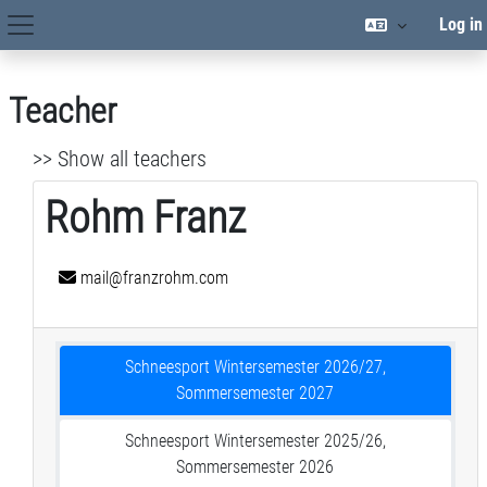
Skip to main content
Log in
Site Navigation
Teacher
>> Show all teachers
Rohm Franz
mail@franzrohm.com
Schneesport Wintersemester 2026/27,
Sommersemester 2027
Schneesport Wintersemester 2025/26,
Sommersemester 2026