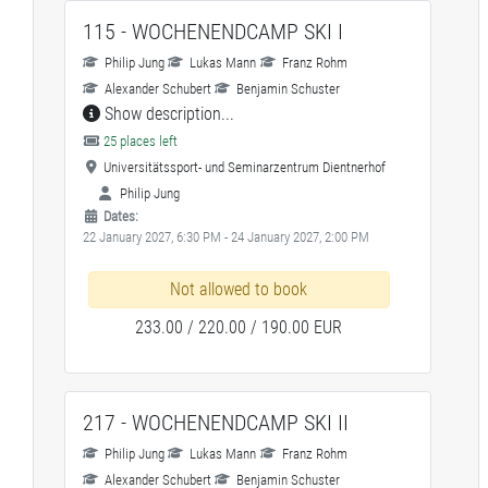
115 - WOCHENENDCAMP SKI I
Philip Jung
Lukas Mann
Franz Rohm
Alexander Schubert
Benjamin Schuster
Show description...
25 places left
Universitätssport- und Seminarzentrum Dientnerhof
Philip Jung
Dates:
22 January 2027, 6:30 PM - 24 January 2027, 2:00 PM
Not allowed to book
233.00 / 220.00 / 190.00 EUR
217 - WOCHENENDCAMP SKI II
Philip Jung
Lukas Mann
Franz Rohm
Alexander Schubert
Benjamin Schuster