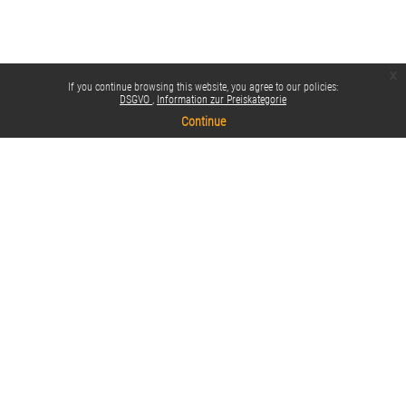
x
If you continue browsing this website, you agree to our policies:
DSGVO
Information zur Preiskategorie
Continue
Policies
Switch to the standard theme
Impressum