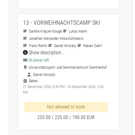
13 - VORWEIHNACHTSCAMP SKI
Sandra Krajcer-Gouge
Lukas Mann
Jonathan Alexander Mika-Cortolezis
Franz Rohm
Daniel Winzely
Fabian Zahrl
Show description...
50 places left
Universitätssport- und Seminarzentrum Dientnerhof
Daniel Winzely
Dates:
21 December 2026, 6:30 PM - 23 December 2026, 2:00
PM
Not allowed to book
233.00 / 220.00 / 190.00 EUR