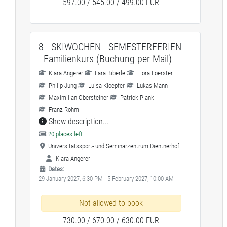
597.00 / 545.00 / 499.00 EUR
8 - SKIWOCHEN - SEMESTERFERIEN
- Familienkurs (Buchung per Mail)
Klara Angerer
Lara Biberle
Flora Foerster
Philip Jung
Luisa Kloepfer
Lukas Mann
Maximilian Obersteiner
Patrick Plank
Franz Rohm
Show description...
20 places left
Universitätssport- und Seminarzentrum Dientnerhof
Klara Angerer
Dates:
29 January 2027, 6:30 PM - 5 February 2027, 10:00 AM
Not allowed to book
730.00 / 670.00 / 630.00 EUR