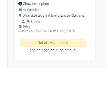
Show description...
40 places left
Universitätssport- und Seminarzentrum Dientnerhof
Philip Jung
Dates:
5 March 2027, 6:30 PM - 7 March 2027, 2:00 PM
Not allowed to book
233.00 / 220.00 / 190.00 EUR