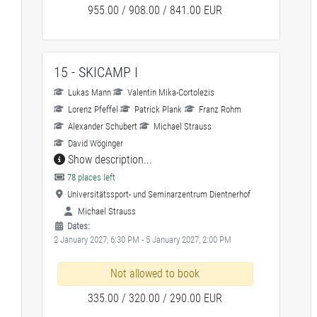
955.00 / 908.00 / 841.00 EUR
15 - SKICAMP I
Lukas Mann
Valentin Mika-Cortolezis
Lorenz Pfeffel
Patrick Plank
Franz Rohm
Alexander Schubert
Michael Strauss
David Wöginger
Show description...
78 places left
Universitätssport- und Seminarzentrum Dientnerhof
Michael Strauss
Dates:
2 January 2027, 6:30 PM - 5 January 2027, 2:00 PM
Not allowed to book
335.00 / 320.00 / 290.00 EUR