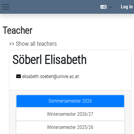
Skip to main content
Log in
Site Navigation
Teacher
>> Show all teachers
Söberl Elisabeth
elisabeth.soeberl@univie.ac.at
Sommersemester 2026
Wintersemester 2026/27
Wintersemester 2025/26