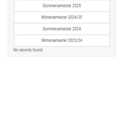
Sommersemester 2025
Wintersemester 2024/25
Sommersemester 2024
Wintersemester 2023/24
No records found.