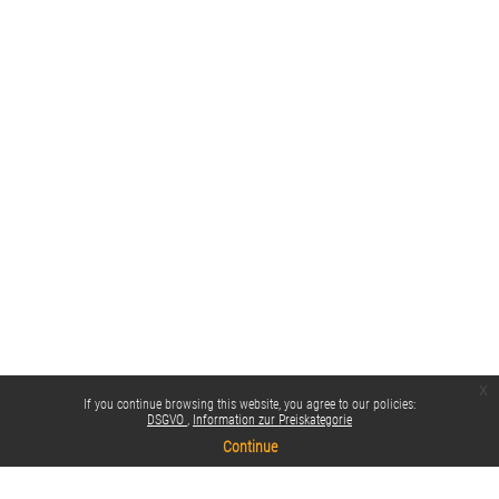
x
If you continue browsing this website, you agree to our policies:
DSGVO
Information zur Preiskategorie
Continue